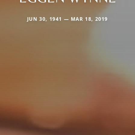
JUN 30, 1941 — MAR 18, 2019