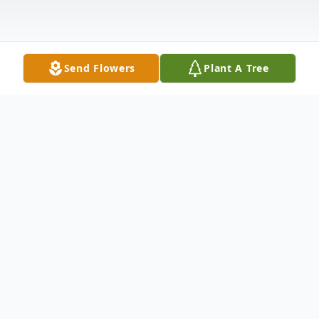
Send Flowers
Plant A Tree
Obituary
Anna Elizabeth Eggen Wynne of San
Antonio passed away Monday, March 18,
2019, at age 77. Born in Hondo, June 30,