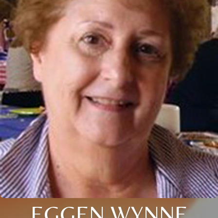
EGGEN WYNNE