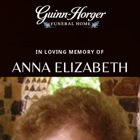
IN LOVING MEMORY OF
ANNA ELIZABETH