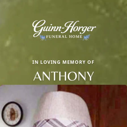
IN LOVING MEMORY OF
ANTHONY