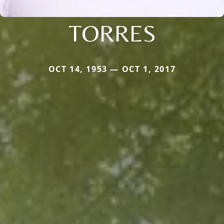
TORRES
OCT 14, 1953 — OCT 1, 2017