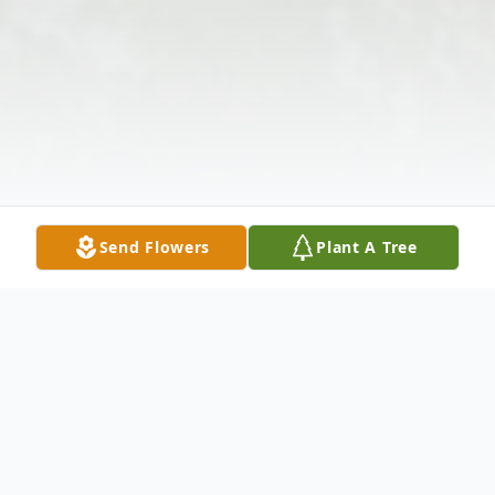
Send Flowers
Plant A Tree
Obituary