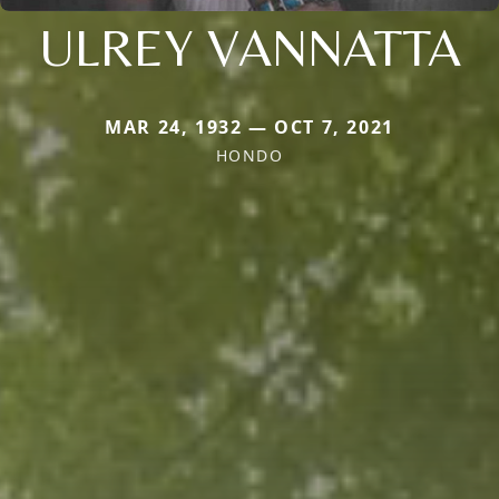
ULREY VANNATTA
MAR 24, 1932 — OCT 7, 2021
HONDO