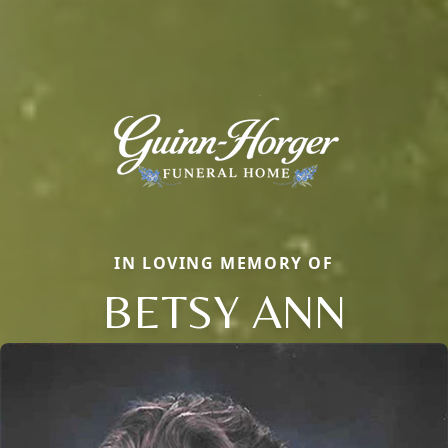
IN LOVING MEMORY OF
BETSY ANN