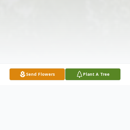
Send Flowers
Plant A Tree