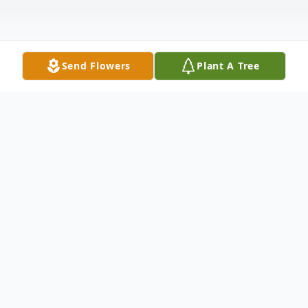
Send Flowers
Plant A Tree
Obituary
Carla Sue Grunewald Boehle of Hondo, 71,
passed away Tuesday, April 13, 2021.