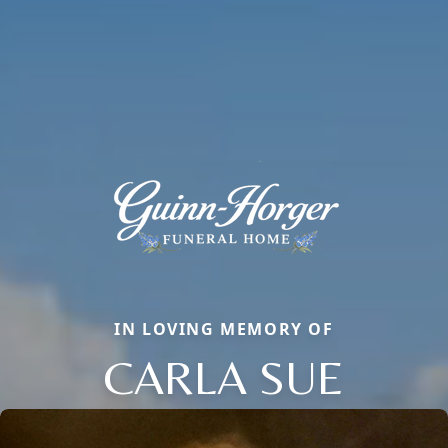
IN LOVING MEMORY OF
CARLA SUE