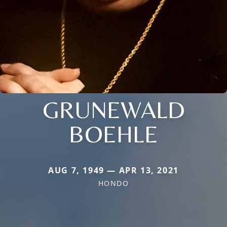
GRUNEWALD
BOEHLE
AUG 7, 1949 — APR 13, 2021
HONDO