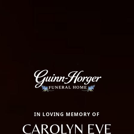
IN LOVING MEMORY OF
CAROLYN EVE