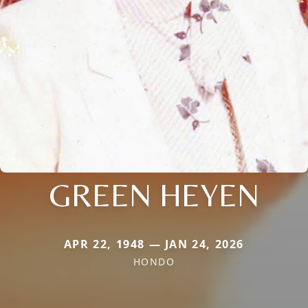
GREEN HEYEN
APR 22, 1948 — JAN 24, 2026
HONDO