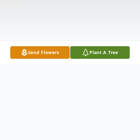
Send Flowers
Plant A Tree
Obituary