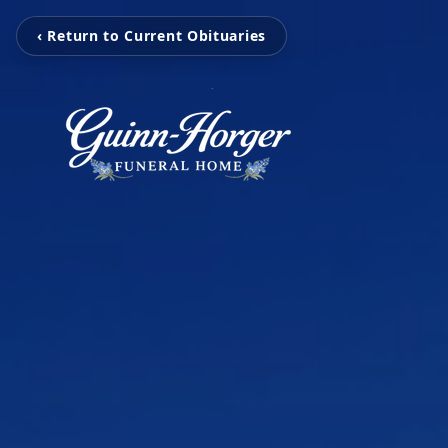
‹ Return to Current Obituaries