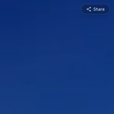
Share