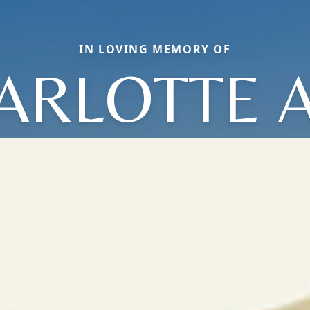
IN LOVING MEMORY OF
ARLOTTE 