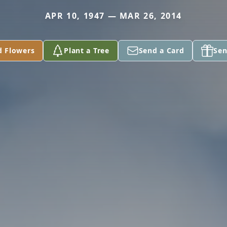
APR 10, 1947 — MAR 26, 2014
d Flowers
Plant a Tree
Send a Card
Sen