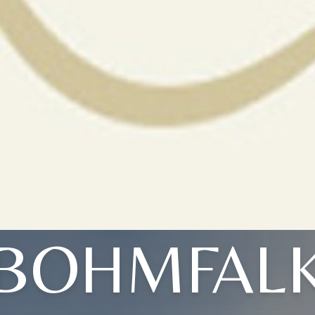
BOHMFAL