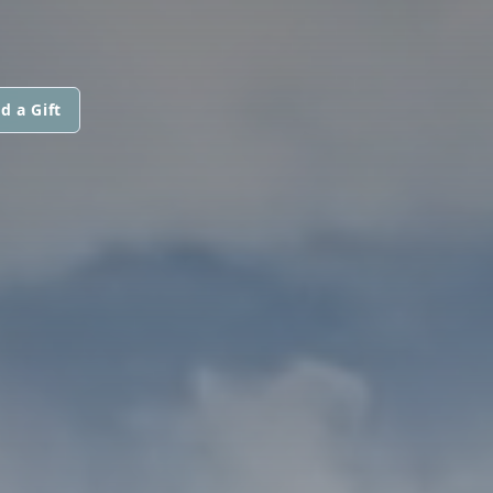
d a Gift