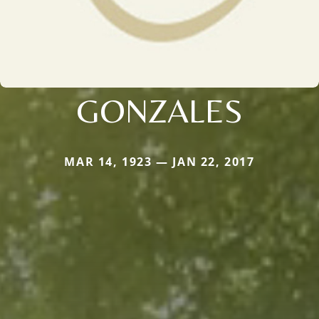
GONZALES
MAR 14, 1923 — JAN 22, 2017