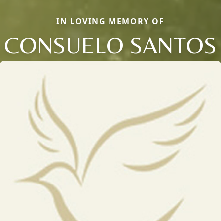
IN LOVING MEMORY OF
CONSUELO SANTOS