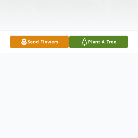
Send Flowers
Plant A Tree
Obituary
Consuelo Santos Gonzales of McKinney,