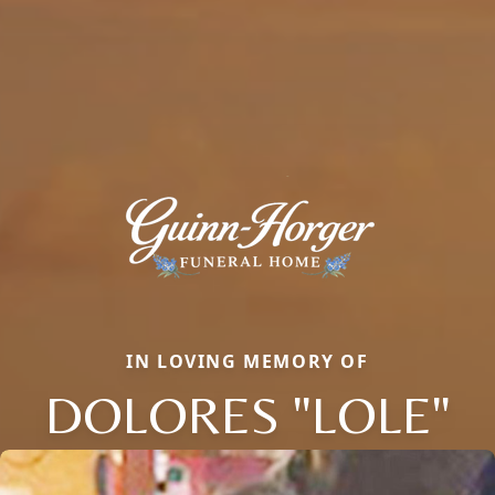
IN LOVING MEMORY OF
DOLORES "LOLE"