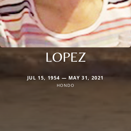
LOPEZ
JUL 15, 1954 — MAY 31, 2021
HONDO