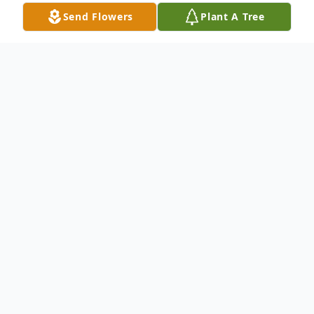
Send Flowers
Plant A Tree
Obituary
Dolores "Lole" Lopez of Hondo, 66, passed
away Monday, May 31, 2021.
Born in Hondo, July 15, 1954, she was the
daughter of Ramon C. and Dolores Abrigo