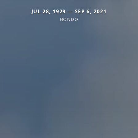
JUL 28, 1929 — SEP 6, 2021
HONDO