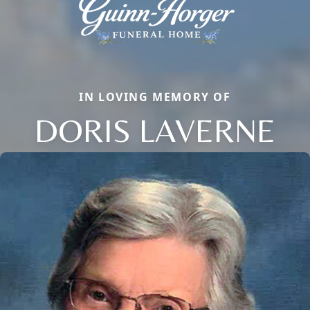
IN LOVING MEMORY OF
DORIS LAVERNE