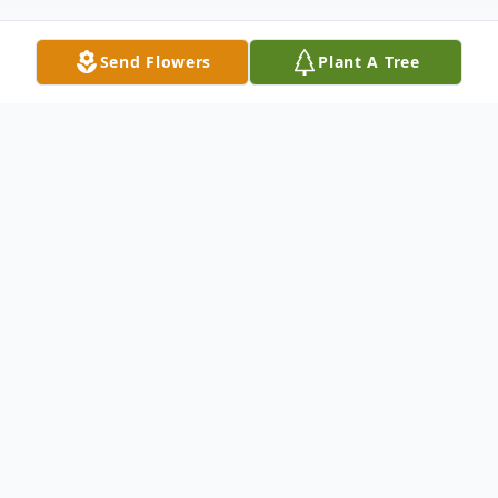
Send Flowers
Plant A Tree
Obituary
Doris LaVerne Wiemers Schulte of Hondo,
age 92, passed away Monday, Sept. 6,
2021.