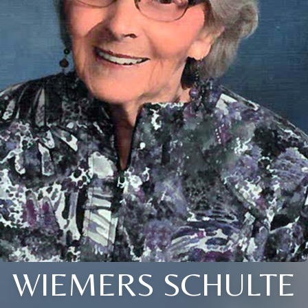
WIEMERS SCHULTE