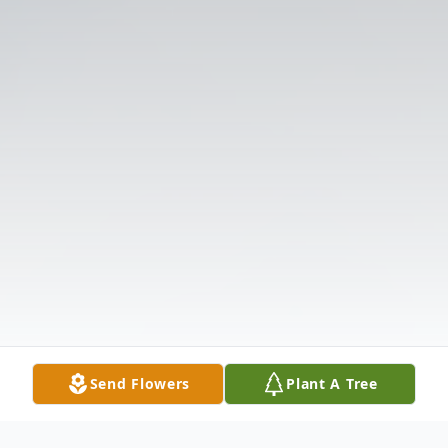
Send Flowers
Plant A Tree