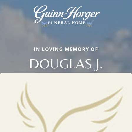
IN LOVING MEMORY OF
DOUGLAS J.