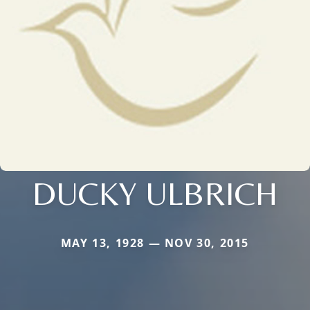
DUCKY ULBRICH
MAY 13, 1928 — NOV 30, 2015