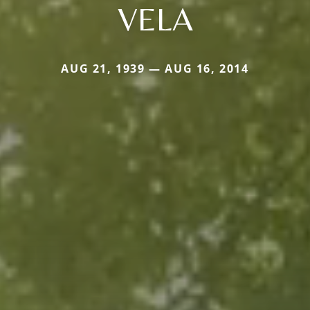
VELA
AUG 21, 1939 — AUG 16, 2014