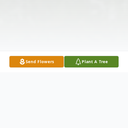
Send Flowers
Plant A Tree
Obituary