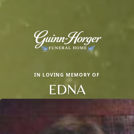
IN LOVING MEMORY OF
EDNA