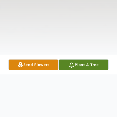
Send Flowers
Plant A Tree