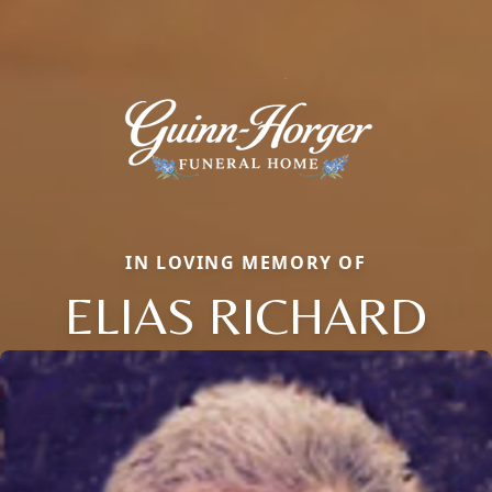
IN LOVING MEMORY OF
ELIAS RICHARD