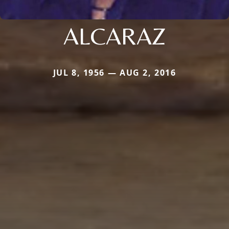
ALCARAZ
JUL 8, 1956 — AUG 2, 2016