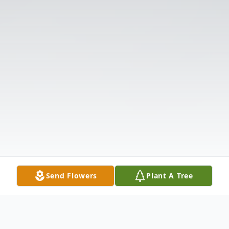
Send Flowers
Plant A Tree