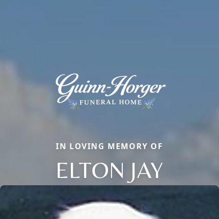
IN LOVING MEMORY OF
ELTON JAY