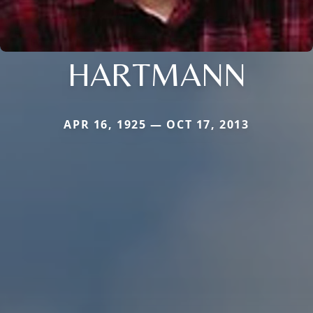
HARTMANN
APR 16, 1925 — OCT 17, 2013