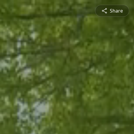
Share