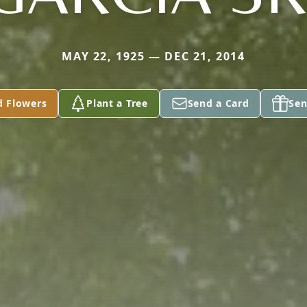
MAY 22, 1925 — DEC 21, 2014
d Flowers
Plant a Tree
Send a Card
Sen