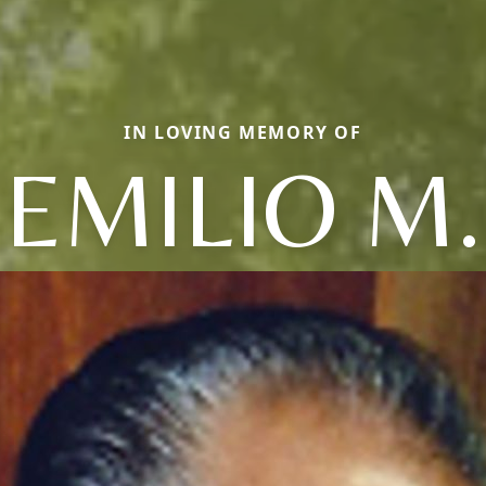
IN LOVING MEMORY OF
EMILIO M.