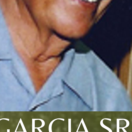
GARCIA SR