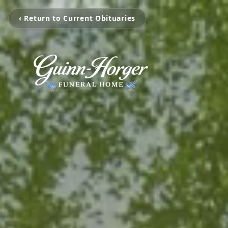
‹ Return to Current Obituaries