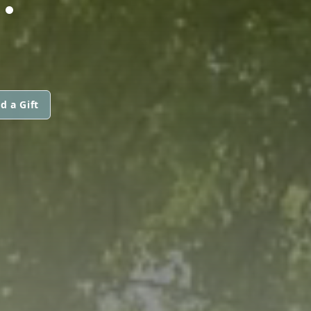
d a Gift