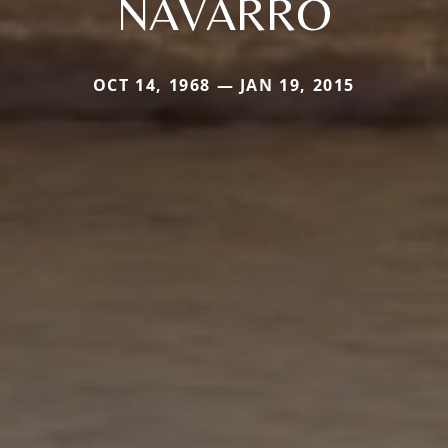
NAVARRO
OCT 14, 1968 — JAN 19, 2015