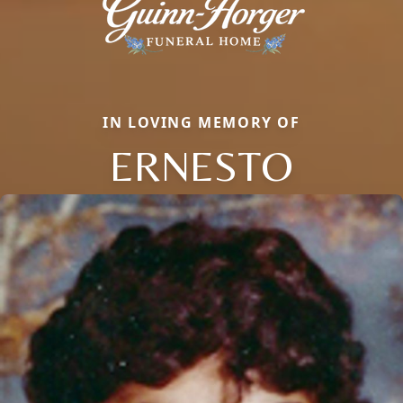
IN LOVING MEMORY OF
ERNESTO