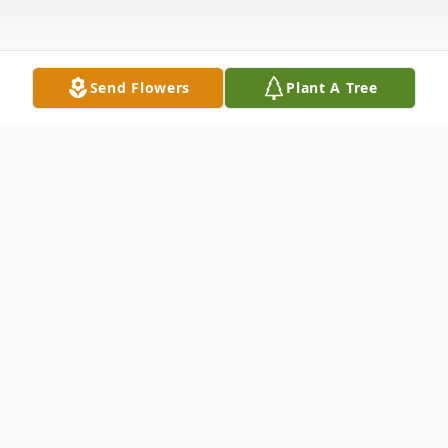
Send Flowers
Plant A Tree
Obituary
Ernesto Navarro, age 46, of Hondo passed
away Saturday, Jan. 17, 2015. Born Oct. 14,
1968, in Winters, he was the son of Cruz