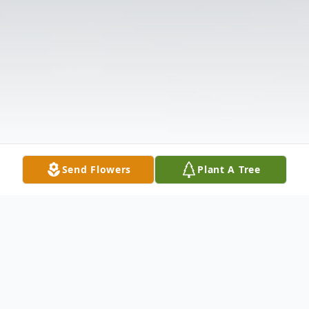
Send Flowers
Plant A Tree
Obituary