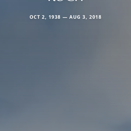
OCT 2, 1938 — AUG 3, 2018