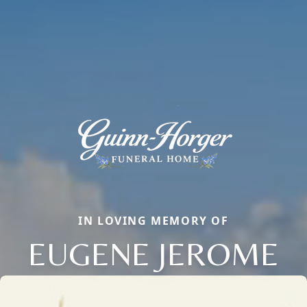
IN LOVING MEMORY OF
EUGENE JEROME