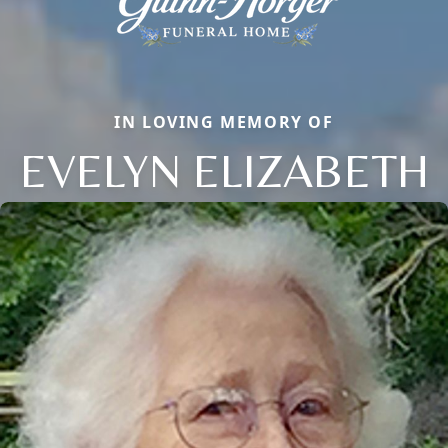
IN LOVING MEMORY OF
EVELYN ELIZABETH