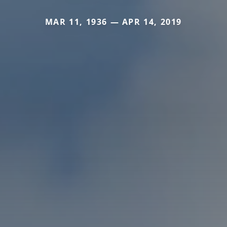
MAR 11, 1936 — APR 14, 2019