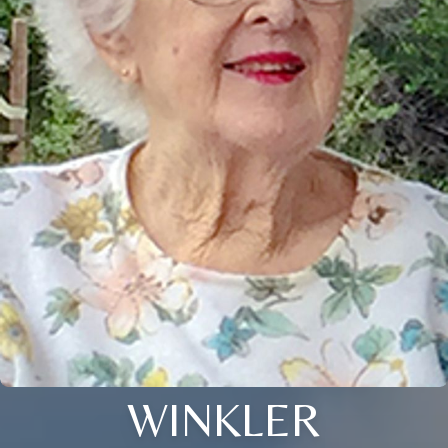
WINKLER