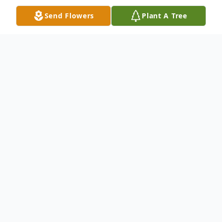
Send Flowers
Plant A Tree
Obituary
Evelyn Elizabeth Grell Winkler of Hondo
went to be with the Lord on Sunday, April
14, 2019. She was 83. Born in Hondo,
March 11, 1936, she was the daughter of
Walter Grell and Irene Annie Schulte Grell.