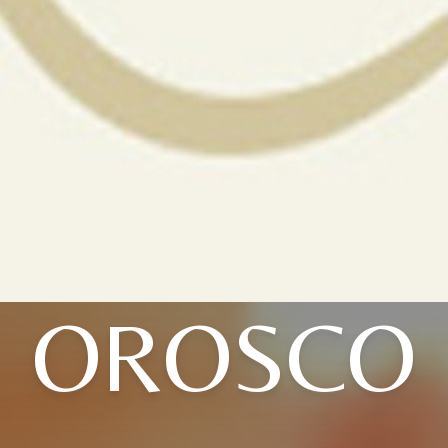
OROSCO