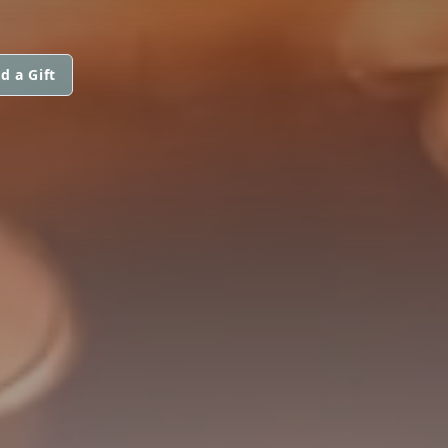
d a Gift