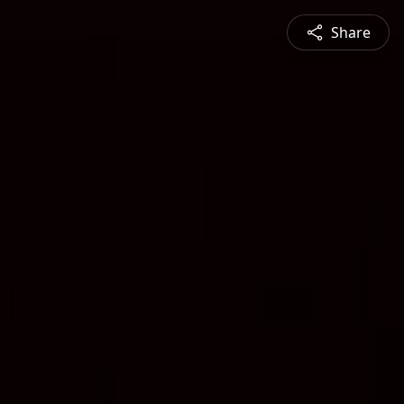
Share