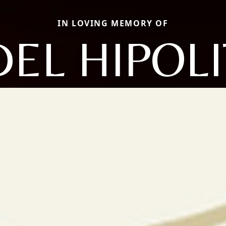
IN LOVING MEMORY OF
DEL HIPOL