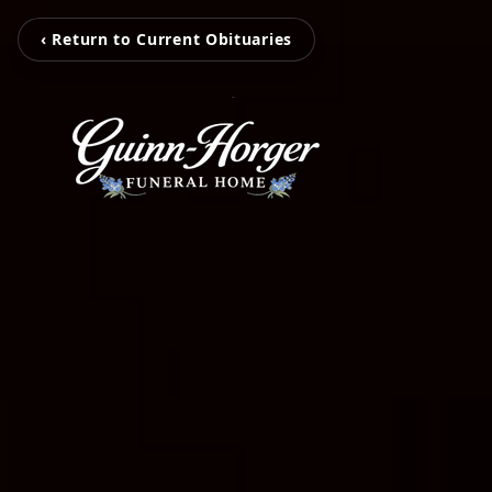
‹ Return to Current Obituaries