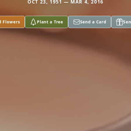
OCT 23, 1951 — MAR 4, 2016
d Flowers
Plant a Tree
Send a Card
Sen