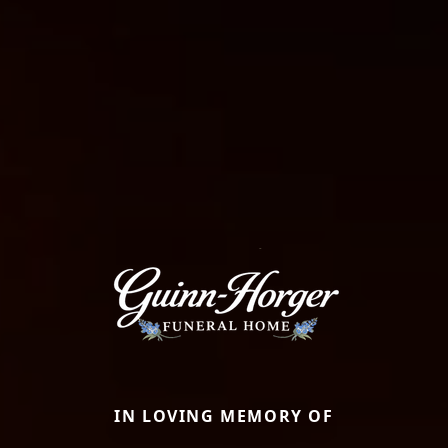
IN LOVING MEMORY OF