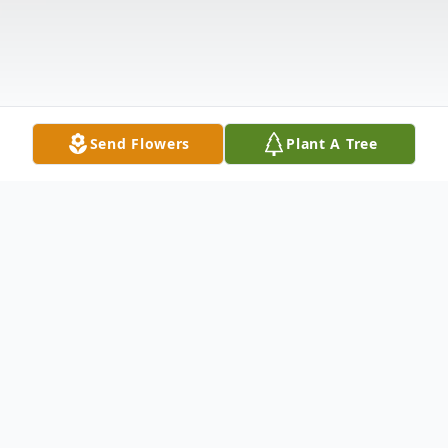
Send Flowers
Plant A Tree
Obituary
Dr. Gary Dale Strelau of San Antonio