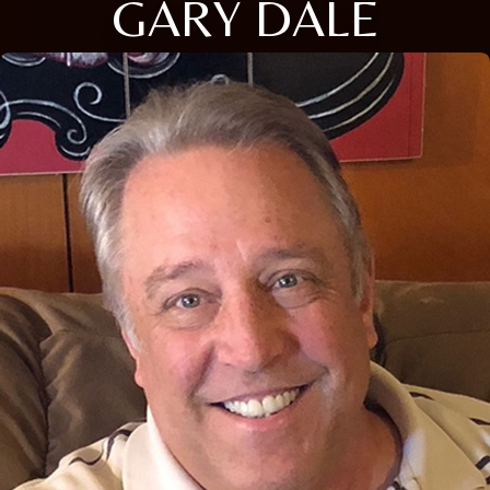
GARY DALE