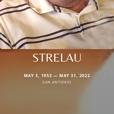
STRELAU
MAY 3, 1952 — MAY 31, 2022
SAN ANTONIO