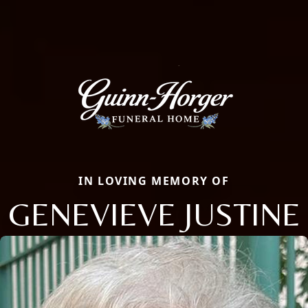
IN LOVING MEMORY OF
GENEVIEVE JUSTINE