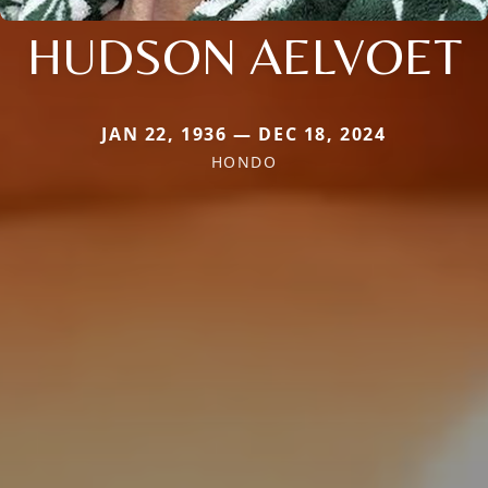
HUDSON AELVOET
JAN 22, 1936 — DEC 18, 2024
HONDO