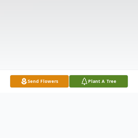
Send Flowers
Plant A Tree