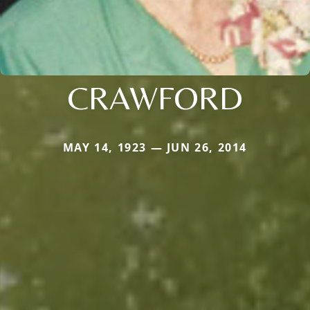
CRAWFORD
MAY 14, 1923 — JUN 26, 2014