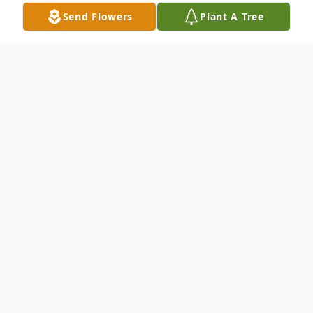
Send Flowers
Plant A Tree
Obituary
Gladys Schweers Crawford, age 91, of
Hondo passed away Thursday, June 26,
2014. She was born May 14, 1923, in
Hondo. She was preceded in death by her
loving husband, Clyde Leon Crawford; her