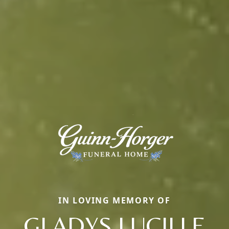
IN LOVING MEMORY OF
GLADYS LUCILLE