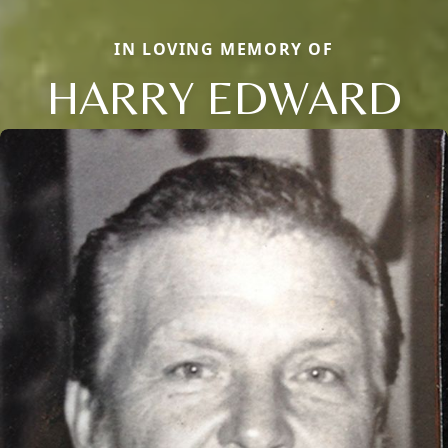
IN LOVING MEMORY OF
HARRY EDWARD