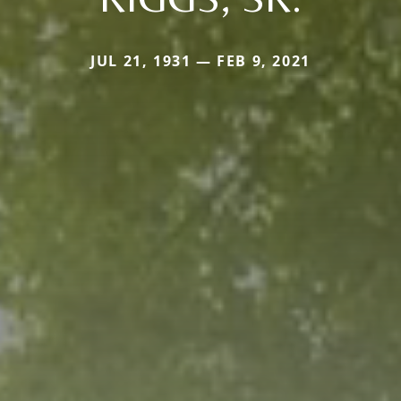
JUL 21, 1931 — FEB 9, 2021