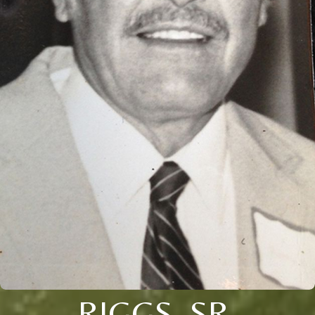
RIGGS, SR.