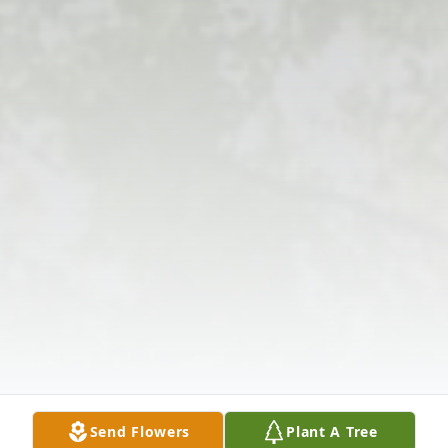
Send Flowers
Plant A Tree