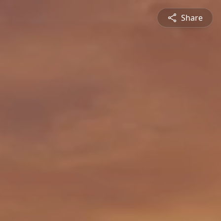
Share