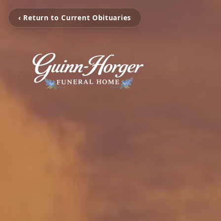
‹ Return to Current Obituaries