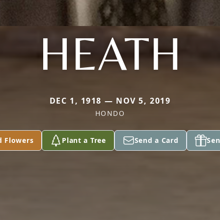
HEATH
DEC 1, 1918 — NOV 5, 2019
HONDO
d Flowers
Plant a Tree
Send a Card
Sen