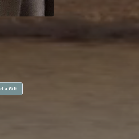
d a Gift