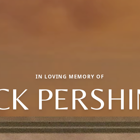
IN LOVING MEMORY OF
CK PERSH