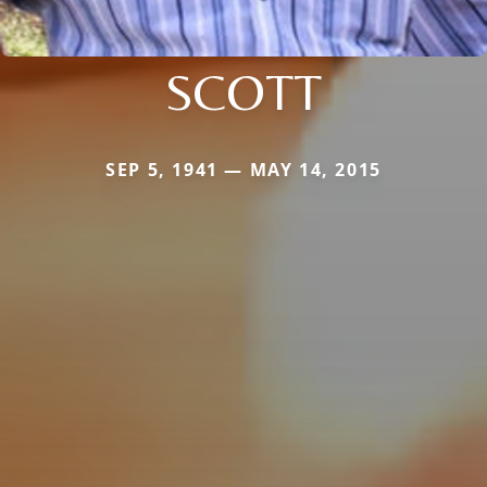
SCOTT
SEP 5, 1941 — MAY 14, 2015