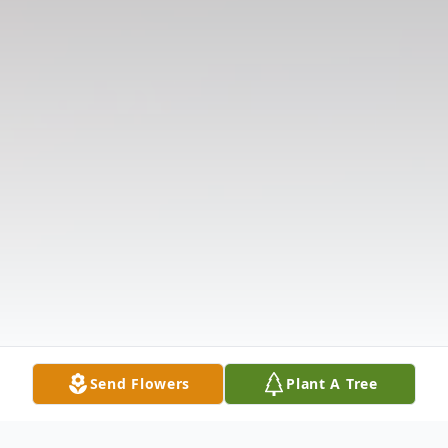
Send Flowers
Plant A Tree