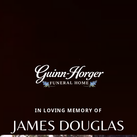
IN LOVING MEMORY OF
JAMES DOUGLAS