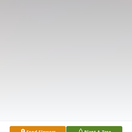
Send Flowers
Plant A Tree