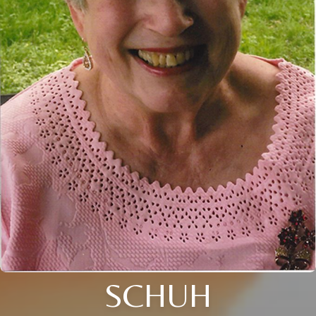
SCHUH