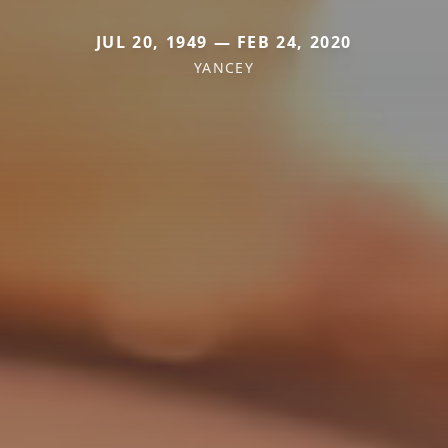
JUL 20, 1949 — FEB 24, 2020
YANCEY