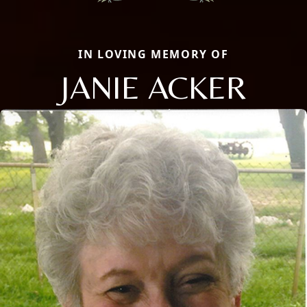
IN LOVING MEMORY OF
JANIE ACKER