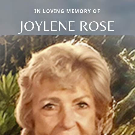
IN LOVING MEMORY OF
JOYLENE ROSE