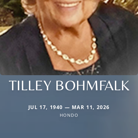
TILLEY BOHMFALK
JUL 17, 1940 — MAR 11, 2026
HONDO