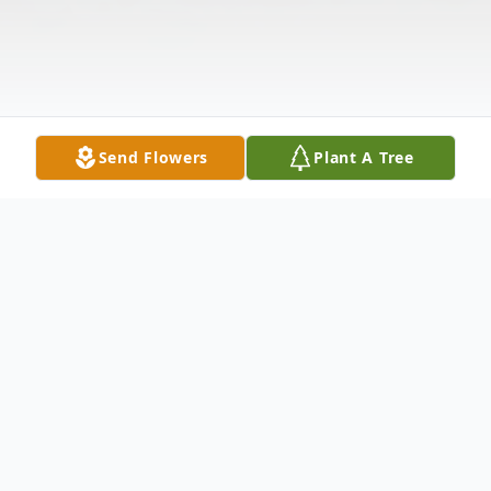
Send Flowers
Plant A Tree
Obituary
Kathy Whitehead Walbourn of Castroville