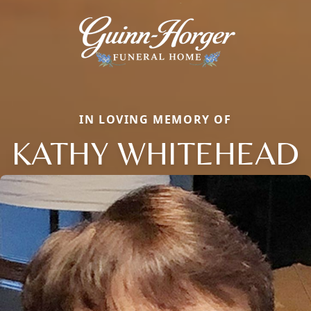
IN LOVING MEMORY OF
KATHY WHITEHEAD