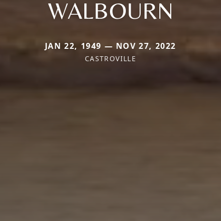
WALBOURN
JAN 22, 1949 — NOV 27, 2022
CASTROVILLE