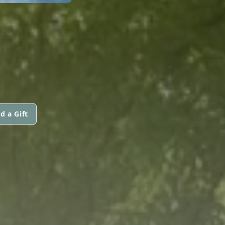
d a Gift