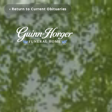
‹ Return to Current Obituaries