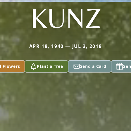
KUNZ
APR 18, 1940 — JUL 3, 2018
d Flowers
Plant a Tree
Send a Card
Sen