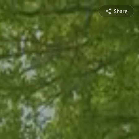
Share