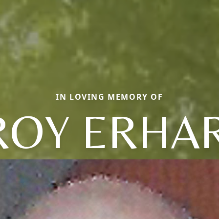
IN LOVING MEMORY OF
ROY ERHA