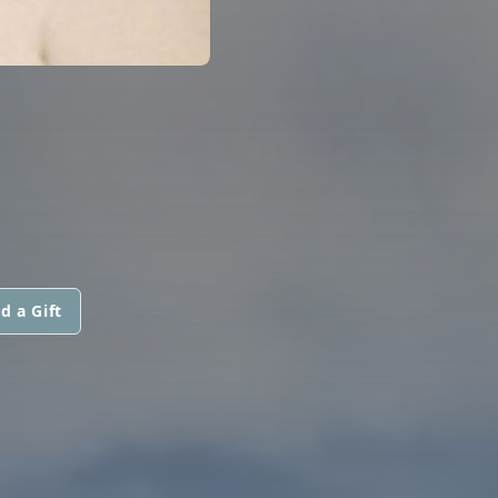
d a Gift