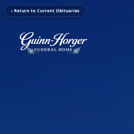
‹ Return to Current Obituaries