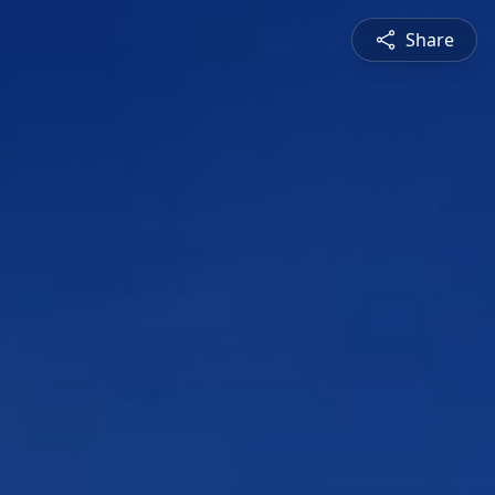
Share