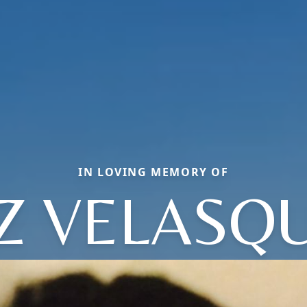
IN LOVING MEMORY OF
Z VELASQ