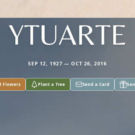
YTUARTE
SEP 12, 1927 — OCT 26, 2016
d Flowers
Plant a Tree
Send a Card
Sen