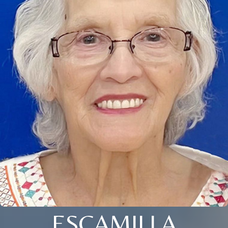
ESCAMILLA