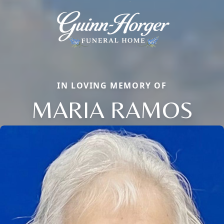
IN LOVING MEMORY OF
MARIA RAMOS