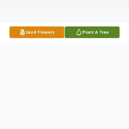
Send Flowers
Plant A Tree
Obituary
Maria Ramos Escamilla, age 84, went to be
with her Lord and Savior on Sunday, Oct.