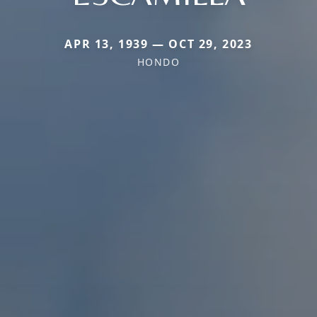
APR 13, 1939 — OCT 29, 2023
HONDO