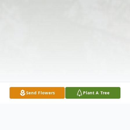
Send Flowers
Plant A Tree