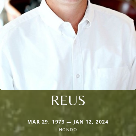
REUS
MAR 29, 1973 — JAN 12, 2024
HONDO