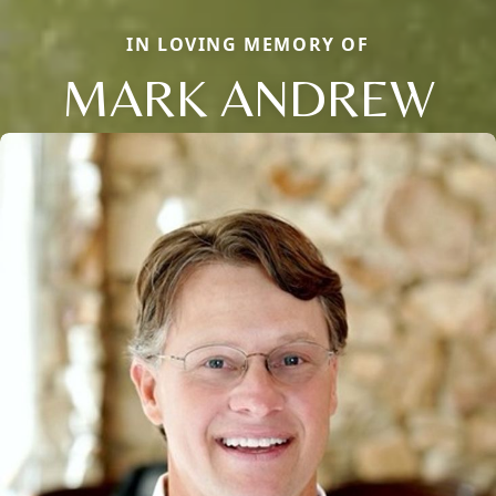
IN LOVING MEMORY OF
MARK ANDREW