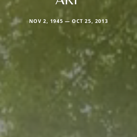
NOV 2, 1945 — OCT 25, 2013