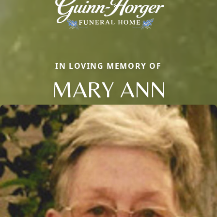
IN LOVING MEMORY OF
MARY ANN