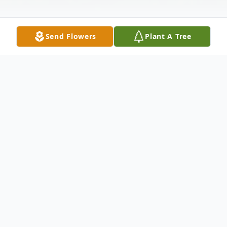
Send Flowers
Plant A Tree
Obituary
Mary Ann (Parker) Arp, age 67, of Uvalde
passed away Friday, Oct. 25, 2013. Born in
San Angelo, Nov. 2, 1945, she was the