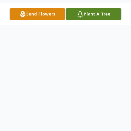
Send Flowers
Plant A Tree
Obituary
Mary Jane Garcia Arausa of Hondo, age 63,
passed away Friday, Nov. 10, 2023.