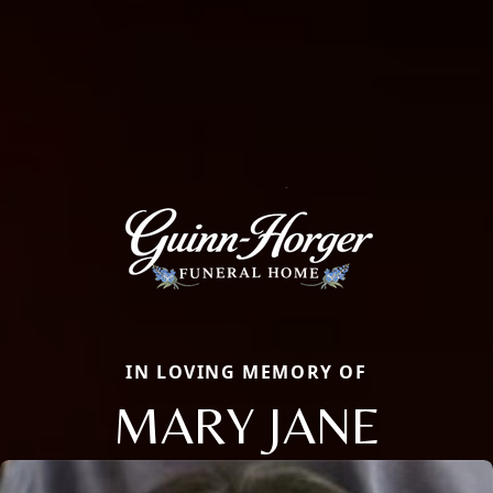
IN LOVING MEMORY OF
MARY JANE