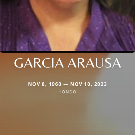
GARCIA ARAUSA
NOV 8, 1960 — NOV 10, 2023
HONDO