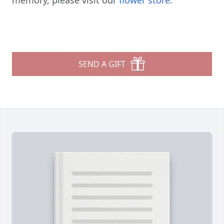
memory, please visit our
flower store
.
SEND A GIFT