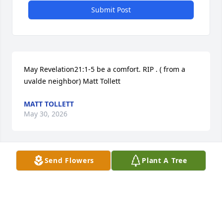
Submit Post
May Revelation21:1-5 be a comfort. RIP . ( from a 
uvalde neighbor) Matt Tollett
MATT TOLLETT
May 30, 2026
Visits: 419
Send Flowers
Plant A Tree
This site is protected by reCAPTCHA and the
Google
Privacy Policy
and
Terms of Service
apply.
Service map data ©
OpenStreetMap
contributors