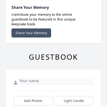
Share Your Memory
Contribute your memory to the online
guestbook to be featured in this unique
keepsake book.
Share Your Memory
GUESTBOOK
Add Photos
Light Candle