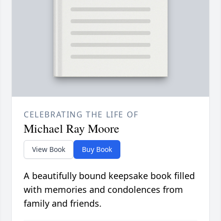
CELEBRATING THE LIFE OF
Michael Ray Moore
View Book
Buy Book
A beautifully bound keepsake book filled
with memories and condolences from
family and friends.