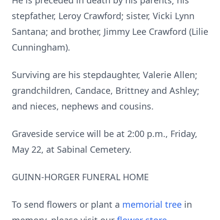
He is preceded in death by his parents; his
stepfather, Leroy Crawford; sister, Vicki Lynn
Santana; and brother, Jimmy Lee Crawford (Lilie
Cunningham).
Surviving are his stepdaughter, Valerie Allen;
grandchildren, Candace, Brittney and Ashley;
and nieces, nephews and cousins.
Graveside service will be at 2:00 p.m., Friday,
May 22, at Sabinal Cemetery.
GUINN-HORGER FUNERAL HOME
To send flowers or plant a
memorial tree
in