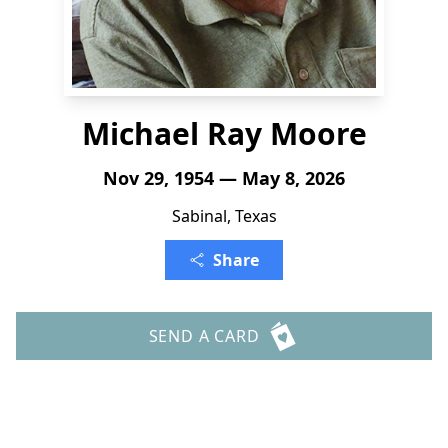
Michael Ray Moore
Nov 29, 1954 — May 8, 2026
Sabinal, Texas
Share
SEND A CARD