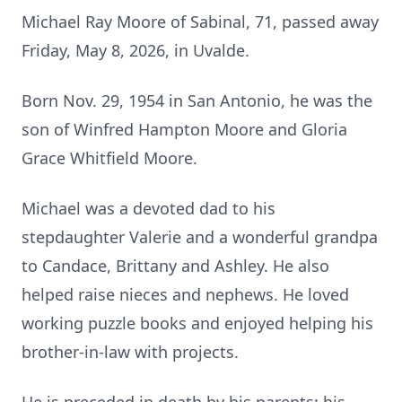
Michael Ray Moore of Sabinal, 71, passed away
Friday, May 8, 2026, in Uvalde.
Born Nov. 29, 1954 in San Antonio, he was the
son of Winfred Hampton Moore and Gloria
Grace Whitfield Moore.
Michael was a devoted dad to his
stepdaughter Valerie and a wonderful grandpa
to Candace, Brittany and Ashley. He also
helped raise nieces and nephews. He loved
working puzzle books and enjoyed helping his
brother-in-law with projects.