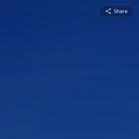
Share