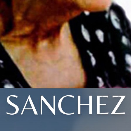
SANCHEZ