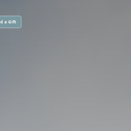
d a Gift