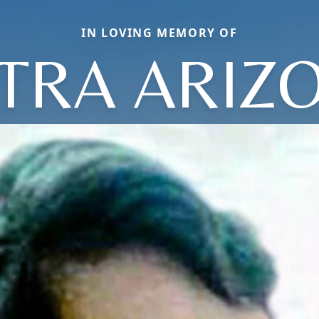
IN LOVING MEMORY OF
TRA ARIZ