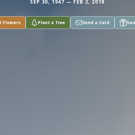
SEP 30, 1947 — FEB 2, 2018
d Flowers
Plant a Tree
Send a Card
Sen