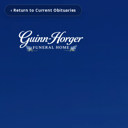
‹ Return to Current Obituaries