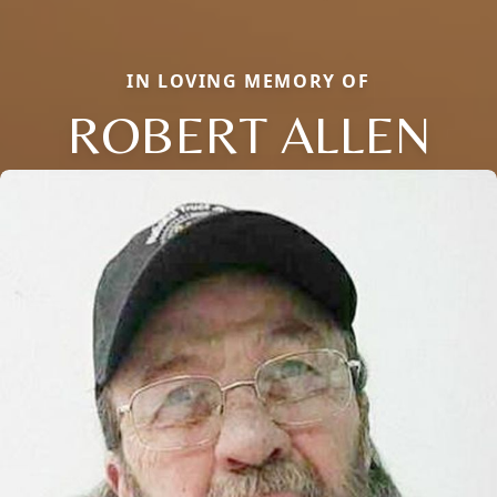
IN LOVING MEMORY OF
ROBERT ALLEN