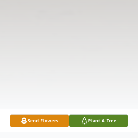
Send Flowers
Plant A Tree