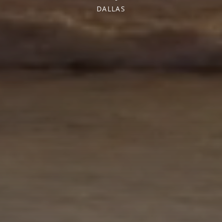
DALLAS