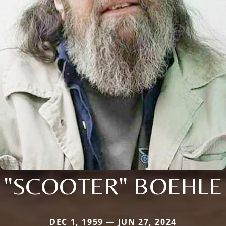
"SCOOTER" BOEHLE
DEC 1, 1959 — JUN 27, 2024