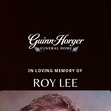
IN LOVING MEMORY OF
ROY LEE