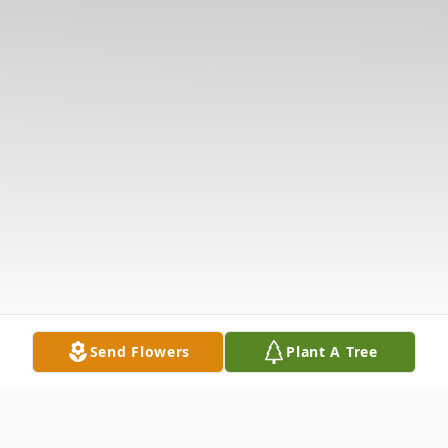
Send Flowers
Plant A Tree