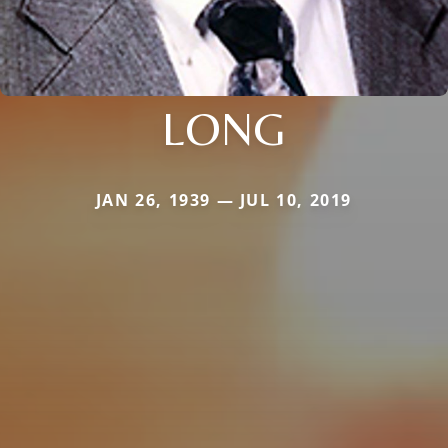
LONG
JAN 26, 1939 — JUL 10, 2019