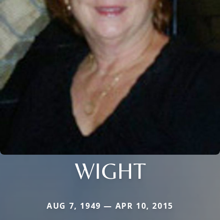
WIGHT
AUG 7, 1949 — APR 10, 2015