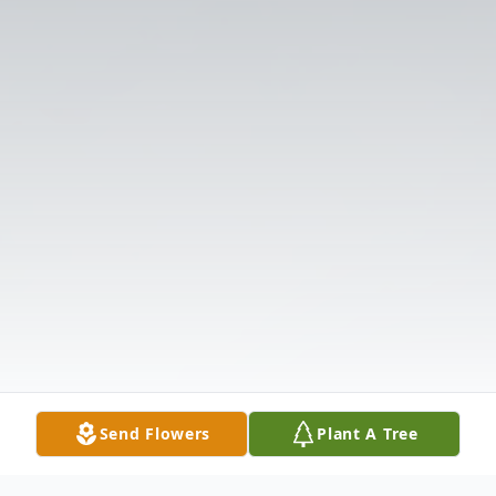
Send Flowers
Plant A Tree