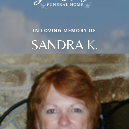
IN LOVING MEMORY OF
SANDRA K.