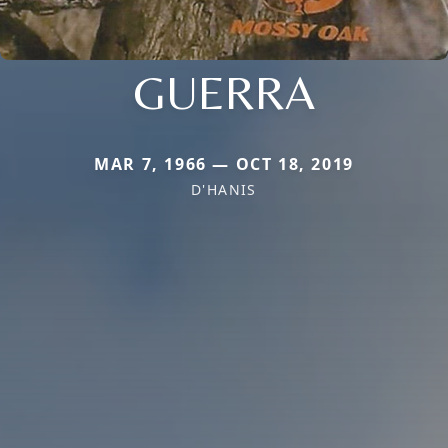
GUERRA
MAR 7, 1966 — OCT 18, 2019
D'HANIS