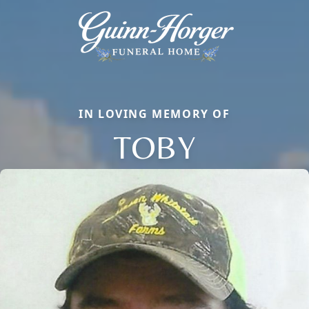
IN LOVING MEMORY OF
TOBY