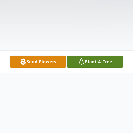
Send Flowers
Plant A Tree
Obituary