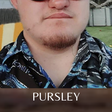
PURSLEY