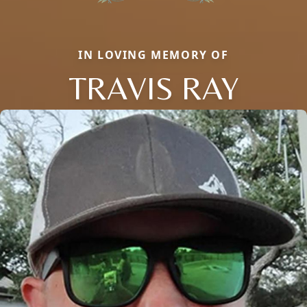
IN LOVING MEMORY OF
TRAVIS RAY