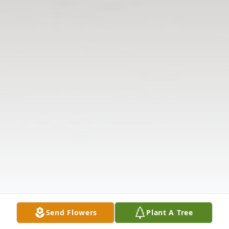
Send Flowers
Plant A Tree