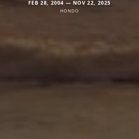
FEB 28, 2004 — NOV 22, 2025
HONDO