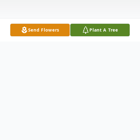
Send Flowers
Plant A Tree
Obituary
Valerie Ann (Prescott) Breathwit, age 51,
of Castroville and Hondo passed away
Wednesday, May 21, 2014. Born June 18,