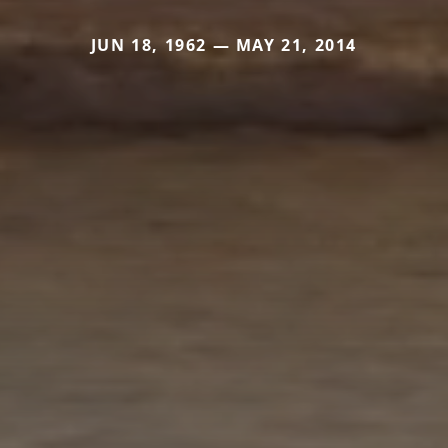
JUN 18, 1962 — MAY 21, 2014