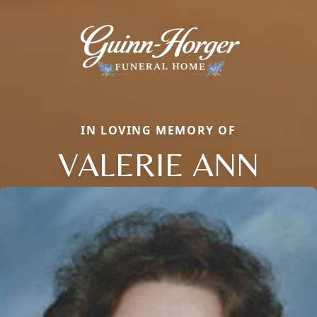
IN LOVING MEMORY OF
VALERIE ANN