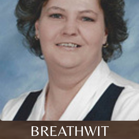
BREATHWIT