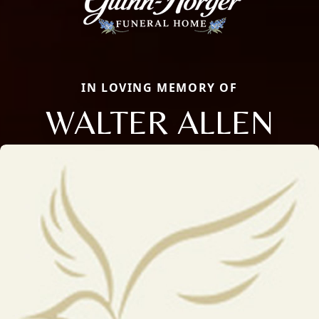
IN LOVING MEMORY OF
WALTER ALLEN