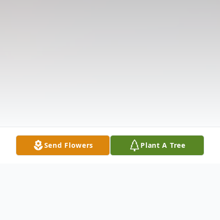
Send Flowers
Plant A Tree