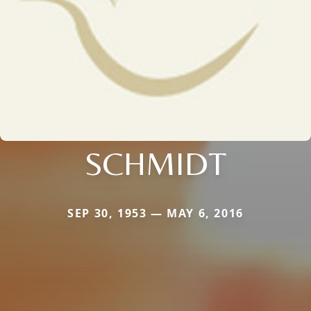
SCHMIDT
SEP 30, 1953 — MAY 6, 2016